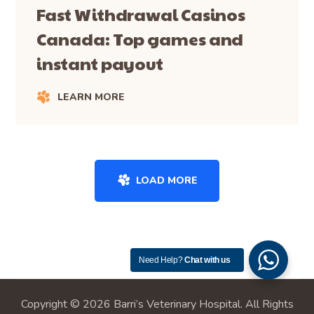
Fast Withdrawal Casinos
Canada: Top games and
instant payout
LEARN MORE
LOAD MORE
Need Help?
Chat with us
Copyright © 2026 Barri’s Veterinary Hospital. All Rights