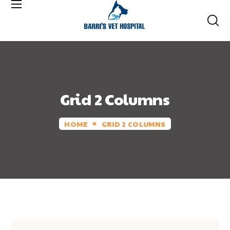
Grid 2 Columns
HOME
GRID 2 COLUMNS