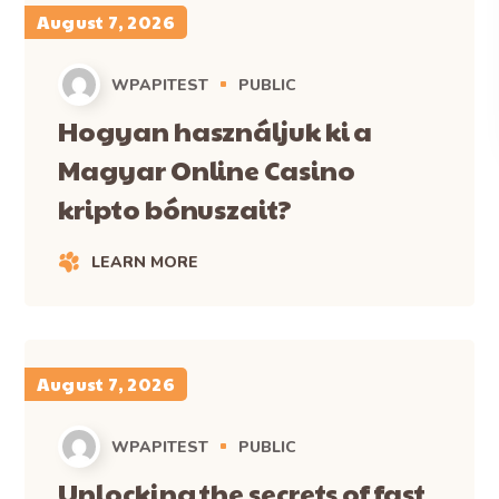
August 7, 2026
WPAPITEST
PUBLIC
Hogyan használjuk ki a
Magyar Online Casino
kripto bónuszait?
LEARN MORE
August 7, 2026
WPAPITEST
PUBLIC
Unlocking the secrets of fast