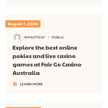
August 7, 2026
WPAPITEST
PUBLIC
Explore the best online
pokies and live casino
games at Fair Go Casino
Australia
LEARN MORE