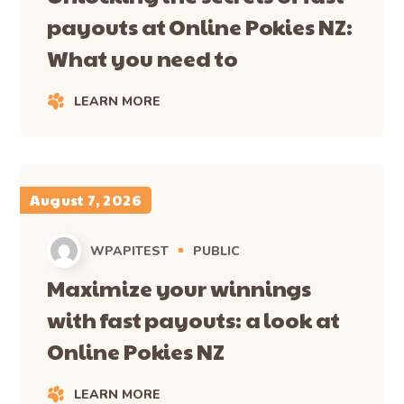
payouts at Online Pokies NZ:
What you need to
LEARN MORE
August 7, 2026
WPAPITEST
PUBLIC
Maximize your winnings
with fast payouts: a look at
Online Pokies NZ
LEARN MORE