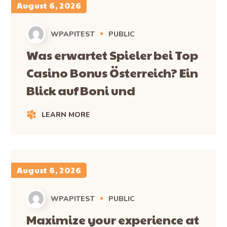
August 6, 2026
WPAPITEST
PUBLIC
Was erwartet Spieler bei Top
Casino Bonus Österreich? Ein
Blick auf Boni und
LEARN MORE
August 6, 2026
WPAPITEST
PUBLIC
Maximize your experience at