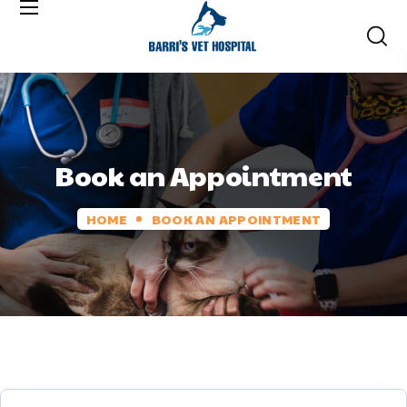
Book an Appointment
HOME
BOOK AN APPOINTMENT