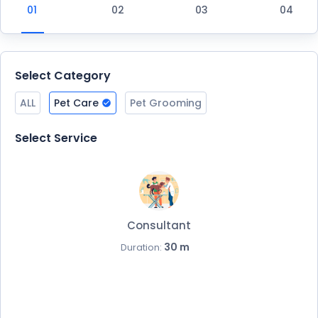
Select Category
ALL
Pet Care
Pet Grooming
Select Service
Consultant
30 m
Duration: