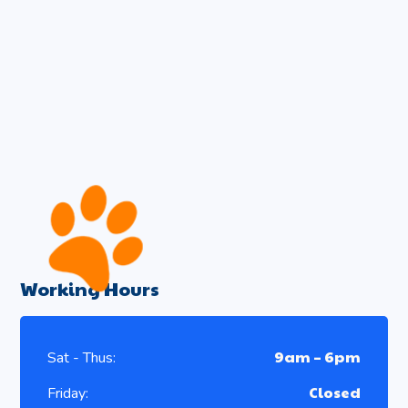
Working Hours
9am – 6pm
Sat - Thus:
Closed
Friday: