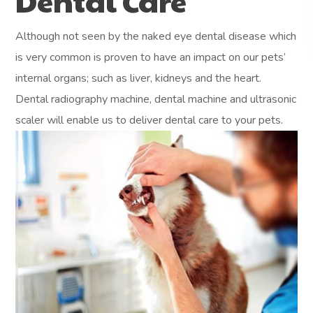
Dental Care
Although not seen by the naked eye dental disease which
is very common is proven to have an impact on our pets’
internal organs; such as liver, kidneys and the heart.
Dental radiography machine, dental machine and ultrasonic
scaler will enable us to deliver dental care to your pets.