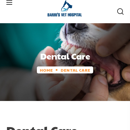
Dental Care
HOME
DENTAL CARE