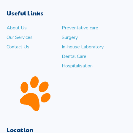
Useful Links
About Us
Preventative care
Our Services
Surgery
Contact Us
In-house Laboratory
Dental Care
Hospitalisation
Location