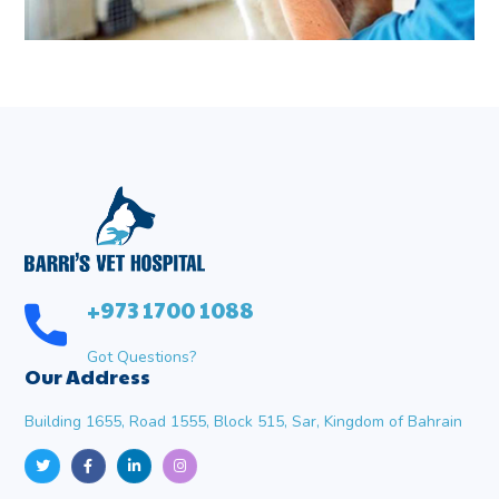
+973 1700 1088
Got Questions?
Our Address
Building 1655, Road 1555, Block 515, Sar, Kingdom of Bahrain