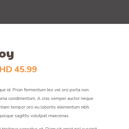
Toy
HD
45.99
ue id. Proin fermentum leo vel orci porta non
t urna condimentum. A cras semper auctor neque
 etiam tempor orci eu lobortis elementum nibh.
uisque sagittis volutpat maecenas.
tristique senectus et. Diam sit amet nisl suscipit