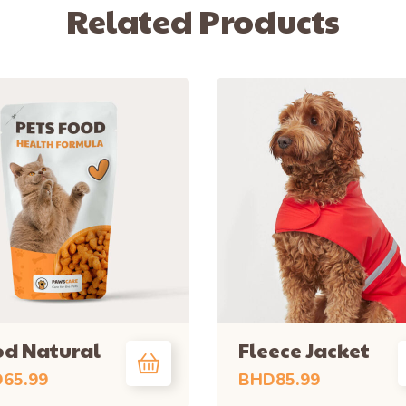
Related Products
d Natural
Fleece Jacket
D
65.99
BHD
85.99