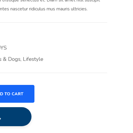
ntes nascetur ridiculus mus mauris ultricies.
OYS
s & Dogs
,
Lifestyle
D TO CART
?