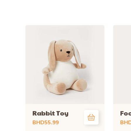
Rabbit Toy
Foo
BHD
55.99
BH