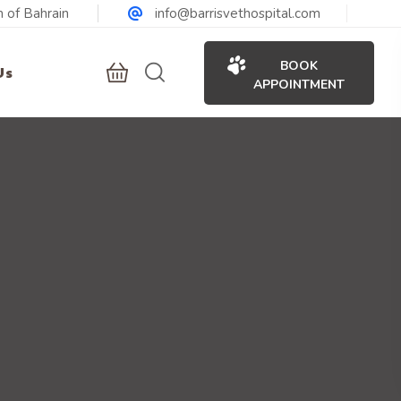
 of Bahrain
info@barrisvethospital.com
BOOK
Us
APPOINTMENT