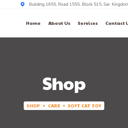
Building 1655, Road 1555, Block 515, Sar, Kingdom
Home
About Us
Services
Contact 
Shop
SHOP
CARE
SOFT CAT TOY