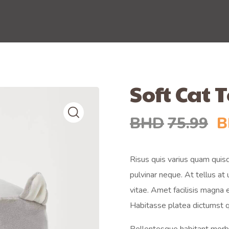
Soft Cat 
BHD
75.99
B
Risus quis varius quam quisq
pulvinar neque. At tellus a
vitae. Amet facilisis magna
Habitasse platea dictumst q
Pellentesque habitant morbi 