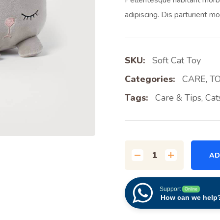
adipiscing. Dis parturient mo
SKU:
Soft Cat Toy
Categories:
CARE
,
T
Tags:
Care & Tips
,
Cat
AD
Support
Online
How can we help