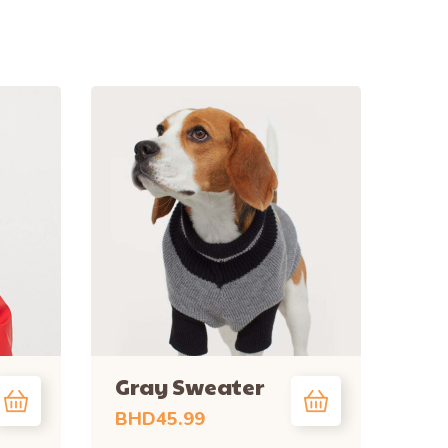
Gray Sweater
BHD
45.99