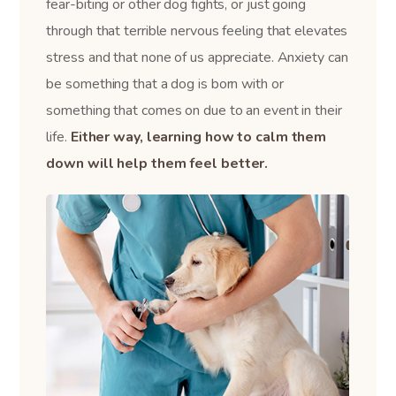
fear-biting or other dog fights, or just going
through that terrible nervous feeling that elevates
stress and that none of us appreciate. Anxiety can
be something that a dog is born with or
something that comes on due to an event in their
life.
Either way, learning how to calm them
down will help them feel better.