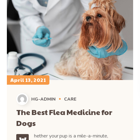
April 13, 2021
HG-ADMIN
CARE
The Best Flea Medicine for
Dogs
hether your pup is a mile-a-minute,
W