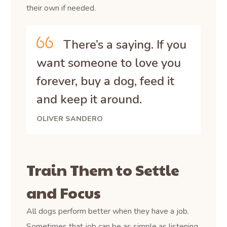
their own if needed.
There’s a saying. If you
want someone to love you
forever, buy a dog, feed it
and keep it around.
OLIVER SANDERO
Train Them to Settle
and Focus
All dogs perform better when they have a job.
Sometimes that job can be as simple as listening