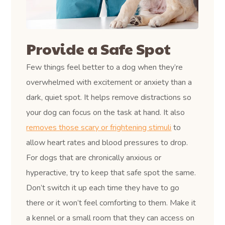
Provide a Safe Spot
Few things feel better to a dog when they’re
overwhelmed with excitement or anxiety than a
dark, quiet spot. It helps remove distractions so
your dog can focus on the task at hand. It also
removes those scary or frightening stimuli
to
allow heart rates and blood pressures to drop.
For dogs that are chronically anxious or
hyperactive, try to keep that safe spot the same.
Don’t switch it up each time they have to go
there or it won’t feel comforting to them. Make it
a kennel or a small room that they can access on