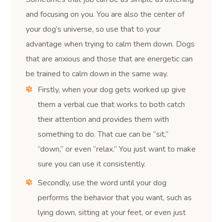
and focusing on you. You are also the center of
your dog’s universe, so use that to your
advantage when trying to calm them down. Dogs
that are anxious and those that are energetic can
be trained to calm down in the same way.
Firstly, when your dog gets worked up give
them a verbal cue that works to both catch
their attention and provides them with
something to do. That cue can be “sit,”
“down,” or even “relax.” You just want to make
sure you can use it consistently.
Secondly, use the word until your dog
performs the behavior that you want, such as
lying down, sitting at your feet, or even just