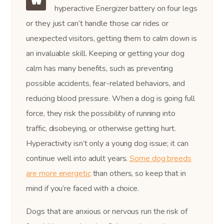
hyperactive Energizer battery on four legs
or they just can’t handle those car rides or
unexpected visitors, getting them to calm down is
an invaluable skill. Keeping or getting your dog
calm has many benefits, such as preventing
possible accidents, fear-related behaviors, and
reducing blood pressure. When a dog is going full
force, they risk the possibility of running into
traffic, disobeying, or otherwise getting hurt.
Hyperactivity isn’t only a young dog issue; it can
continue well into adult years.
Some dog breeds
are more energetic
than others, so keep that in
mind if you’re faced with a choice.
Dogs that are anxious or nervous run the risk of