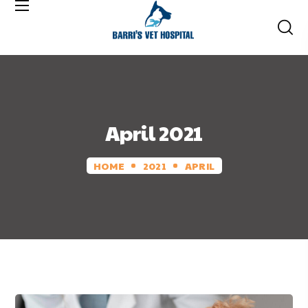
April 2021
HOME
2021
APRIL